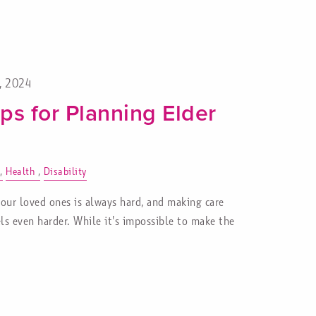
1, 2024
ps for Planning Elder
Health
Disability
 our loved ones is always hard, and making care
ls even harder. While it's impossible to make the