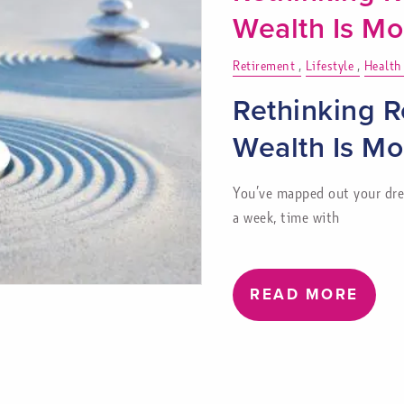
Wealth Is M
Retirement
Lifestyle
Health
Rethinking R
Wealth Is M
You’ve mapped out your drea
a week, time with
READ MORE