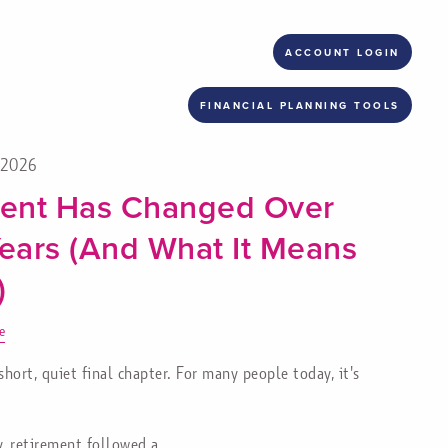
ACCOUNT LOGIN
FINANCIAL PLANNING TOOLS
, 2026
ent Has Changed Over
Years (And What It Means
)
e
ort, quiet final chapter. For many people today, it's
y, retirement followed a