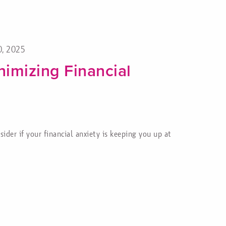
0, 2025
nimizing Financial
ider if your financial anxiety is keeping you up at