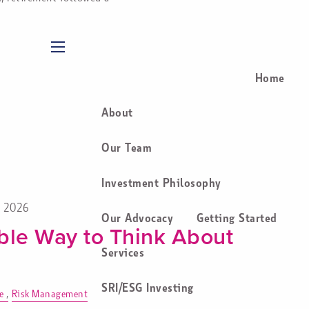
menu
Home
About
Our Team
Investment Philosophy
, 2026
Our Advocacy
Getting Started
ble Way to Think About
Services
SRI/ESG Investing
e
Risk Management