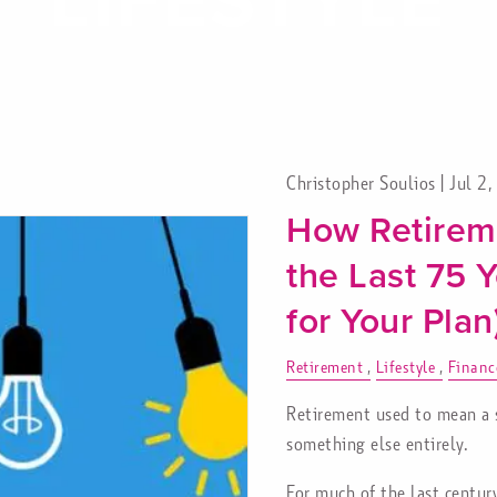
Christopher Soulios |
Jul 2
How Retirem
the Last 75 
for Your Plan
Retirement
Lifestyle
Financ
Retirement used to mean a sh
something else entirely.
For much of the last centur