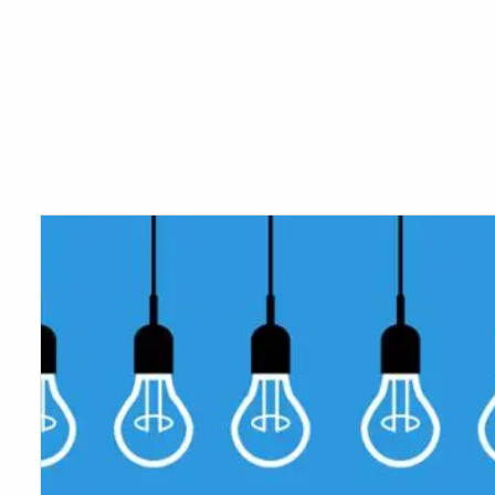
Skip to main content