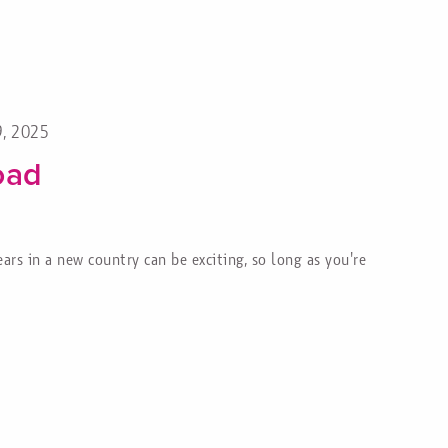
9, 2025
oad
rs in a new country can be exciting, so long as you're