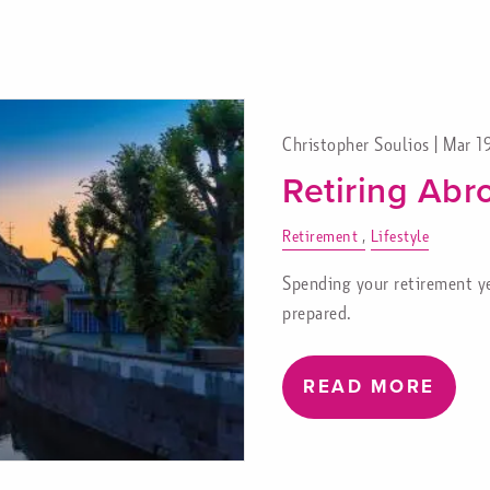
Christopher Soulios |
Mar 1
Retiring Abr
Retirement
Lifestyle
Spending your retirement yea
prepared.
READ MORE