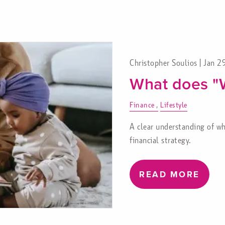
Christopher Soulios |
Jan 2
What does "
Finance
Lifestyle
A clear understanding of wh
financial strategy.
READ MORE