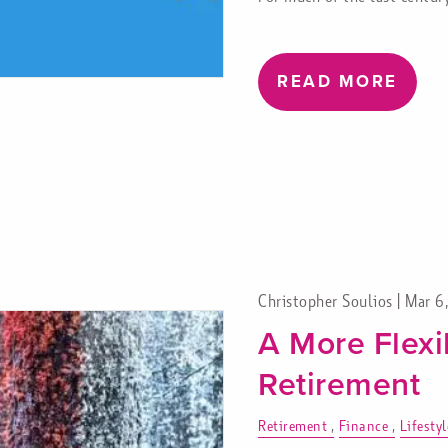
READ MORE
Christopher Soulios |
Mar 6
A More Flexi
Retirement
Retirement
Finance
Lifestyl