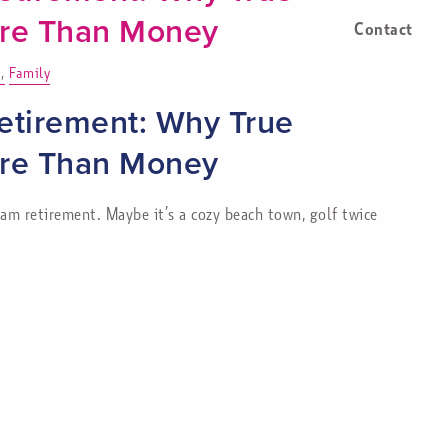
ore Than Money
Contact
Family
etirement: Why True
ore Than Money
m retirement. Maybe it’s a cozy beach town, golf twice