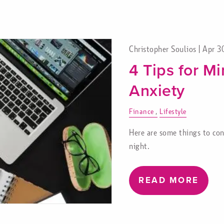
Christopher Soulios |
Apr 3
4 Tips for Mi
Anxiety
Finance
Lifestyle
Here are some things to cons
night.
READ MORE