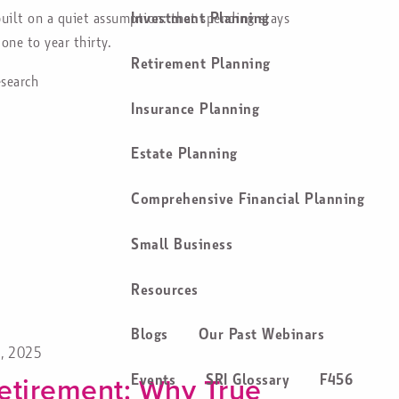
Investment Planning
uilt on a quiet assumption: that spending stays
one to year thirty.
Retirement Planning
esearch
Insurance Planning
Estate Planning
Comprehensive Financial Planning
Small Business
Resources
Blogs
Our Past Webinars
4, 2025
etirement: Why True
Events
SRI Glossary
F456