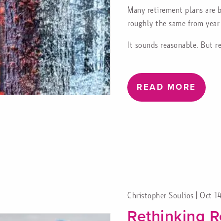
Many retirement plans are b
roughly the same from year 
It sounds reasonable. But r
READ MORE
Christopher Soulios |
Oct 1
Rethinking R