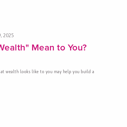
9, 2025
Wealth" Mean to You?
at wealth looks like to you may help you build a