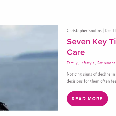
Christopher Soulios |
Dec 1
Seven Key Ti
Care
Family
Lifestyle
Retirement
Noticing signs of decline in
decisions for them often fee
READ MORE