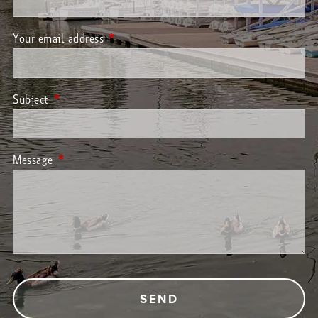
Your email address
This field is required.
Subject
This field is required.
Message
This field is required.