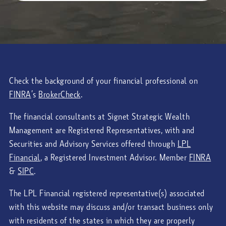
Check the background of your financial professional on
FINRA
’s
BrokerCheck
.
The financial consultants at Signet Strategic Wealth
Management are Registered Representatives, with and
Securities and Advisory Services offered through
LPL
Financial
, a Registered Investment Advisor. Member
FINRA
&
SIPC
.
The LPL Financial registered representative(s) associated
with this website may discuss and/or transact business only
with residents of the states in which they are properly