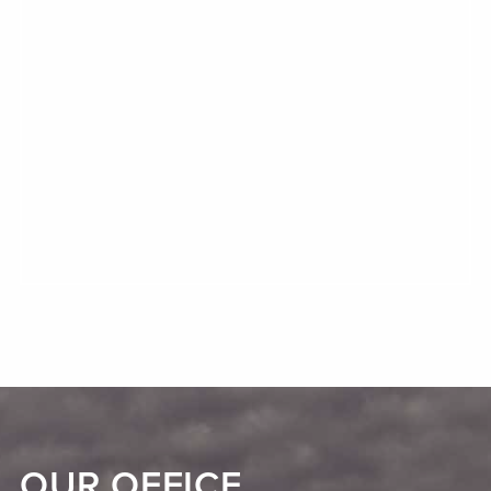
OUR OFFICE