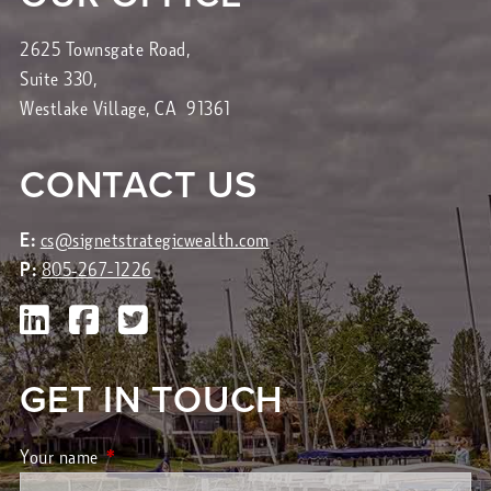
2625 Townsgate Road,
Suite 330,
Westlake Village, CA 91361
CONTACT US
E:
cs@signetstrategicwealth.com
P:
805-267-1226
GET IN TOUCH
Your name
This field is required.