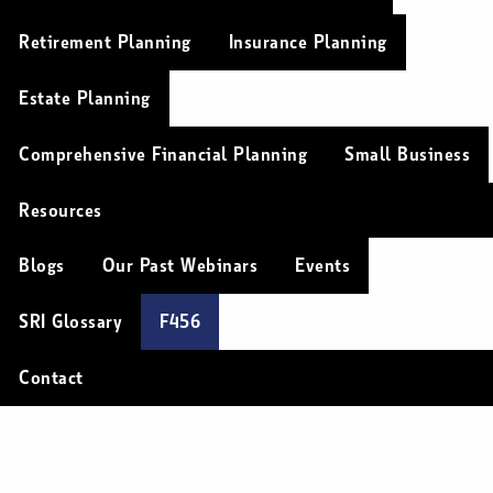
Retirement Planning
Insurance Planning
Estate Planning
Comprehensive Financial Planning
Small Business
Resources
Blogs
Our Past Webinars
Events
SRI Glossary
F456
Contact