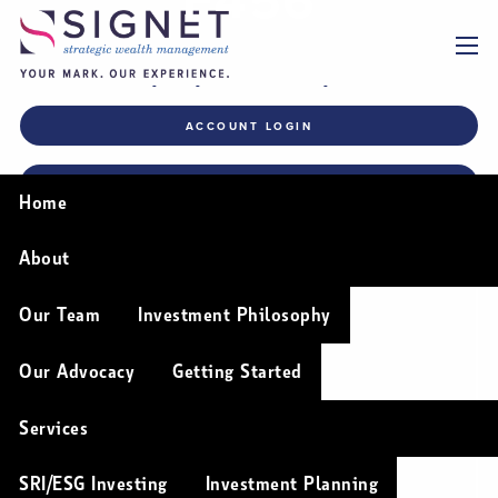
Skip to main content
menu
Permission to Disclose
ACCOUNT LOGIN
Personally Identifiable
Information (PII) (F456)
FINANCIAL PLANNING TOOLS
Home
About
Our Team
Investment Philosophy
Our Advocacy
Getting Started
Services
SRI/ESG Investing
Investment Planning