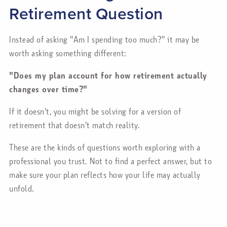
Retirement Question
Instead of asking "Am I spending too much?" it may be
worth asking something different:
"Does my plan account for how retirement actually
changes over time?"
If it doesn't, you might be solving for a version of
retirement that doesn't match reality.
These are the kinds of questions worth exploring with a
professional you trust. Not to find a perfect answer, but to
make sure your plan reflects how your life may actually
unfold.