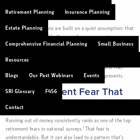
Christopher Soulios |
Mar 6, 2026
Retirement Planning
Insurance Planning
Retirement
Finance
Lifestyle
Risk Management
Estate Planning
Many retirement plans are built on a quiet assumption: that
spending stays roughly the same from year one to year
Comprehensive Financial Planning
Small Business
thirty.
It sounds reasonable. But research suggests it's not how
Resources
retirement actually works — and planning around that
Blogs
Our Past Webinars
Events
assumption might create more anxiety than it prevents.
The Retirement Fear That
SRI Glossary
F456
Can Hold People Back
Contact
Running out of money consistently ranks as one of the top
retirement fears in national surveys.¹ That fear is
understandable. But it can also lead to a pattern that's