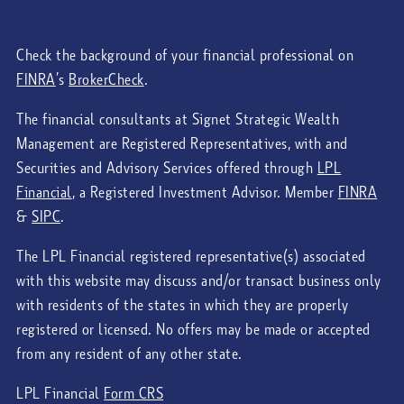
Check the background of your financial professional on
FINRA
’s
BrokerCheck
.
The financial consultants at Signet Strategic Wealth
Management are Registered Representatives, with and
Securities and Advisory Services offered through
LPL
Financial
, a Registered Investment Advisor. Member
FINRA
&
SIPC
.
The LPL Financial registered representative(s) associated
with this website may discuss and/or transact business only
with residents of the states in which they are properly
registered or licensed. No offers may be made or accepted
from any resident of any other state.
LPL Financial
Form CRS