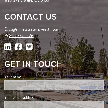
Westlake Village, CA 91361
CONTACT US
E:
cs@signetstrategicwealth.com
P:
805-267-1226
GET IN TOUCH
Your name
This field is required.
Your email address
This field is required.