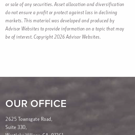
or sale of any securities. Asset allocation and diversification
do not ensure a profit or protect against loss in declining
markets. This material was developed and produced by
Advisor Websites to provide information on a topic that may
be of interest. Copyright 2026 Advisor Websites.
OUR OFFICE
2625 Townsgate Road,
Suite 330,