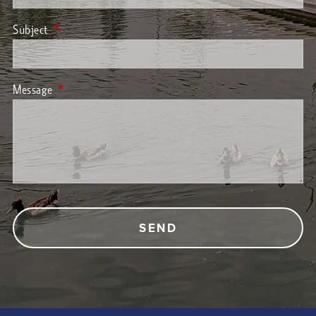
Subject
This field is required.
Message
This field is required.