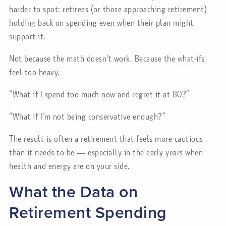
harder to spot: retirees (or those approaching retirement)
holding back on spending even when their plan might
support it.
Not because the math doesn't work. Because the what-ifs
feel too heavy.
“What if I spend too much now and regret it at 80?”
“What if I'm not being conservative enough?”
The result is often a retirement that feels more cautious
than it needs to be — especially in the early years when
health and energy are on your side.
What the Data on
Retirement Spending