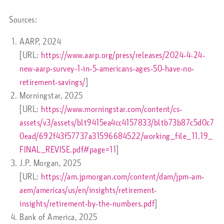
Sources:
AARP, 2024
[URL:
https://www.aarp.org/press/releases/2024-4-24-
new-aarp-survey-1-in-5-americans-ages-50-have-no-
retirement-savings/
]
Morningstar, 2025
[URL:
https://www.morningstar.com/content/cs-
assets/v3/assets/blt9415ea4cc4157833/bltb73b87c5d0c7
0ead/692f43f57737a31596684522/working_file_11.19_
FINAL_REVISE.pdf#page=11
]
J.P. Morgan, 2025
[URL:
https://am.jpmorgan.com/content/dam/jpm-am-
aem/americas/us/en/insights/retirement-
insights/retirement-by-the-numbers.pdf
]
Bank of America, 2025