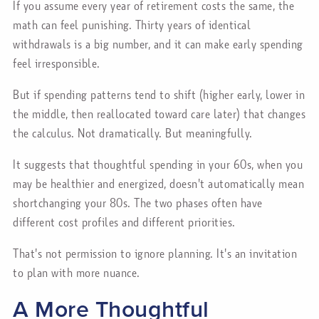
If you assume every year of retirement costs the same, the
math can feel punishing. Thirty years of identical
withdrawals is a big number, and it can make early spending
feel irresponsible.
But if spending patterns tend to shift (higher early, lower in
the middle, then reallocated toward care later) that changes
the calculus. Not dramatically. But meaningfully.
It suggests that thoughtful spending in your 60s, when you
may be healthier and energized, doesn't automatically mean
shortchanging your 80s. The two phases often have
different cost profiles and different priorities.
That's not permission to ignore planning. It's an invitation
to plan with more nuance.
A More Thoughtful