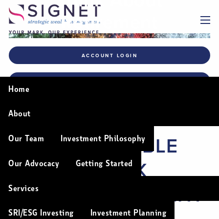
Skip to main content
Retirement
menu
ACCOUNT LOGIN
FINANCIAL PLANNING TOOLS
Home
About
A MORE FLEXIBLE
Our Team
Investment Philosophy
WAY TO THINK
Our Advocacy
Getting Started
ABOUT RETIREMENT
Services
SRI/ESG Investing
Investment Planning