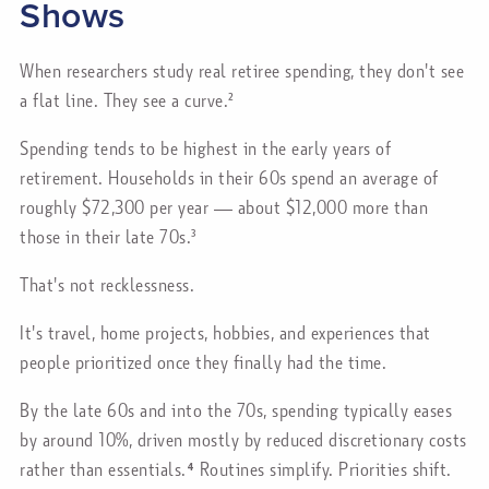
Shows
When researchers study real retiree spending, they don't see
a flat line. They see a curve.²
Spending tends to be highest in the early years of
retirement. Households in their 60s spend an average of
roughly $72,300 per year — about $12,000 more than
those in their late 70s.³
That's not recklessness.
It's travel, home projects, hobbies, and experiences that
people prioritized once they finally had the time.
By the late 60s and into the 70s, spending typically eases
by around 10%, driven mostly by reduced discretionary costs
rather than essentials.⁴ Routines simplify. Priorities shift.