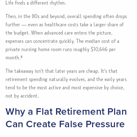
Life finds a different rhythm.
Then, in the 80s and beyond, overall spending often drops
further — even as healthcare costs take a larger share of
the budget. When advanced care enters the picture,
expenses can concentrate quickly. The median cost of a
private nursing home room runs roughly $10,646 per
month.⁵
The takeaway isn't that later years are cheap. It's that
retirement spending naturally evolves, and the early years
tend to be the most active and most expensive by choice,
not by accident.
Why a Flat Retirement Plan
Can Create False Pressure