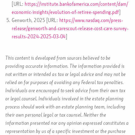
[URL:
https://institute.bankofamerica.com/content/dam/
economic-insights/evolution-of-retiree-spending.pdf
]
Genworth, 2025 [URL:
https://www.nasdaq.com/press-
release/genworth-and-carescout-release-cost-care-survey-
results-2024-2025-03-04
]
This content is developed from sources believed to be
providing accurate information. The information provided is
not written or intended as tax or legal advice and may not be
relied on for purposes of avoiding any Federal tax penalties.
Individuals are encouraged to seek advice from their own tax
or legal counsel. Individuals involved in the estate planning
process should work with an estate planning team, including
their own personal legal or tax counsel. Neither the
information presented nor any opinion expressed constitutes a
representation by us of a specific investment or the purchase