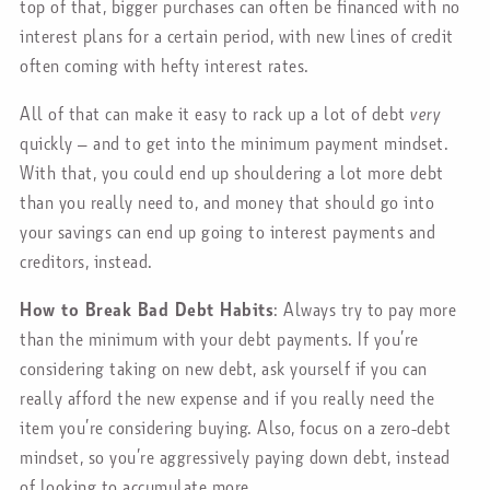
top of that, bigger purchases can often be financed with no
interest plans for a certain period, with new lines of credit
often coming with hefty interest rates.
All of that can make it easy to rack up a lot of debt
very
quickly – and to get into the minimum payment mindset.
With that, you could end up shouldering a lot more debt
than you really need to, and money that should go into
your savings can end up going to interest payments and
creditors, instead.
How to Break Bad Debt Habits
: Always try to pay more
than the minimum with your debt payments. If you’re
considering taking on new debt, ask yourself if you can
really afford the new expense and if you really need the
item you’re considering buying. Also, focus on a zero-debt
mindset, so you’re aggressively paying down debt, instead
of looking to accumulate more.