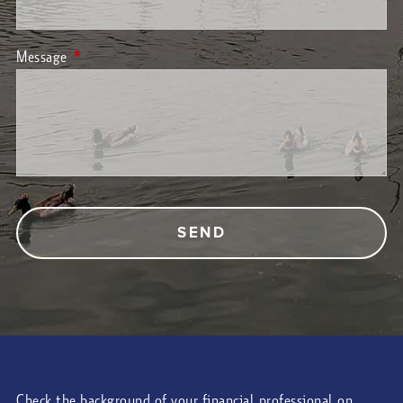
Message
This field is required.
Check the background of your financial professional on