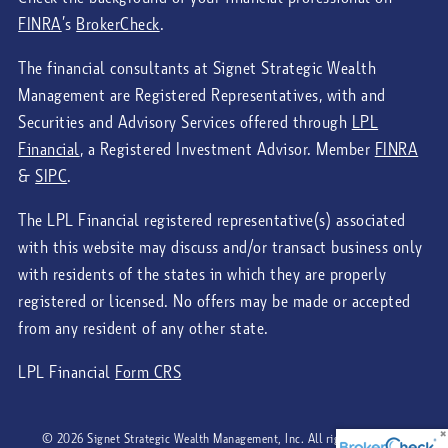
FINRA
’s
BrokerCheck
.
The financial consultants at Signet Strategic Wealth
Management are Registered Representatives, with and
Securities and Advisory Services offered through
LPL
Financial
, a Registered Investment Advisor. Member
FINRA
&
SIPC
.
The LPL Financial registered representative(s) associated
with this website may discuss and/or transact business only
with residents of the states in which they are properly
registered or licensed. No offers may be made or accepted
from any resident of any other state.
LPL Financial
Form CRS
© 2026 Signet Strategic Wealth Management, Inc. All rights reserved.