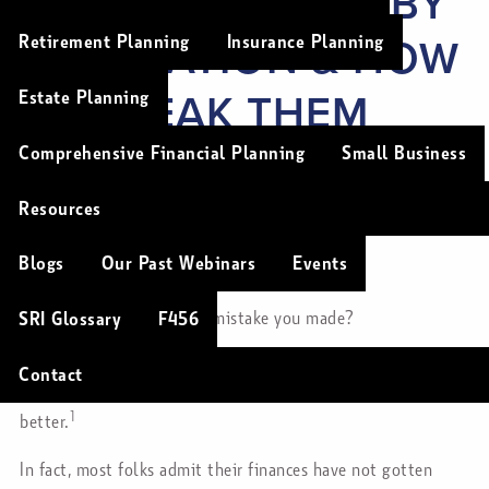
HOW THEY VARY BY
GENERATION & HOW
Retirement Planning
Insurance Planning
TO BREAK THEM
Estate Planning
FOR GOOD
Comprehensive Financial Planning
Small Business
Resources
Christopher Soulios |
Jul 17, 2024
Blogs
Our Past Webinars
Events
Investments
Finance
Savings
Lifestyle
What was the last money mistake you made?
SRI Glossary
F456
If you’re like most folks, you’ve made
at least
one upsetting
Contact
money mistake in the past year — and you’d like to do
1
better.
In fact, most folks admit their finances have not gotten