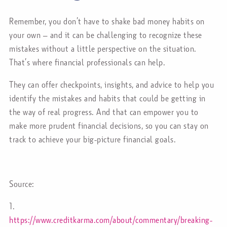
Remember, you don’t have to shake bad money habits on
your own – and it can be challenging to recognize these
mistakes without a little perspective on the situation.
That’s where financial professionals can help.
They can offer checkpoints, insights, and advice to help you
identify the mistakes and habits that could be getting in
the way of real progress. And that can empower you to
make more prudent financial decisions, so you can stay on
track to achieve your big-picture financial goals.
Source:
1.
https://www.creditkarma.com/about/commentary/breaking-