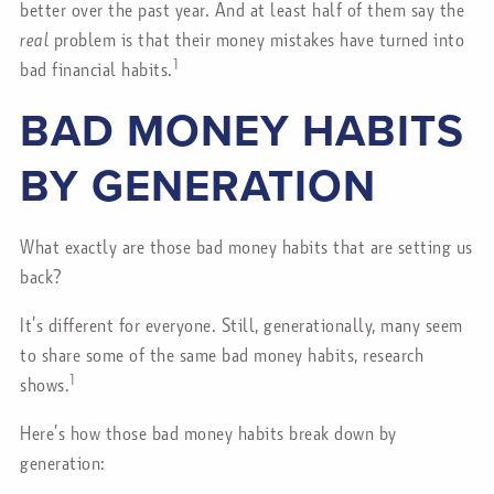
better over the past year. And at least half of them say the
real
problem is that their money mistakes have turned into
1
bad financial habits.
BAD MONEY HABITS
BY GENERATION
What exactly are those bad money habits that are setting us
back?
It’s different for everyone. Still, generationally, many seem
to share some of the same bad money habits, research
1
shows.
Here’s how those bad money habits break down by
generation: