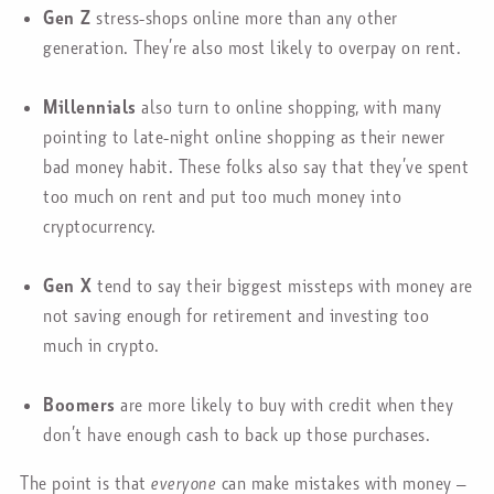
Gen Z
stress-shops online more than any other
generation. They’re also most likely to overpay on rent.
Millennials
also turn to online shopping, with many
pointing to late-night online shopping as their newer
bad money habit. These folks also say that they’ve spent
too much on rent and put too much money into
cryptocurrency.
Gen X
tend to say their biggest missteps with money are
not saving enough for retirement and investing too
much in crypto.
Boomers
are more likely to buy with credit when they
don’t have enough cash to back up those purchases.
The point is that
everyone
can make mistakes with money –