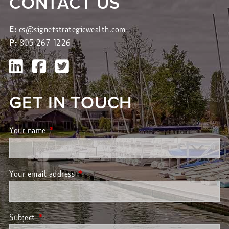
CONTACT US
E:
cs@signetstrategicwealth.com
P:
805-267-1226
GET IN TOUCH
Your name
This field is required.
Your email address
This field is required.
Subject
This field is required.