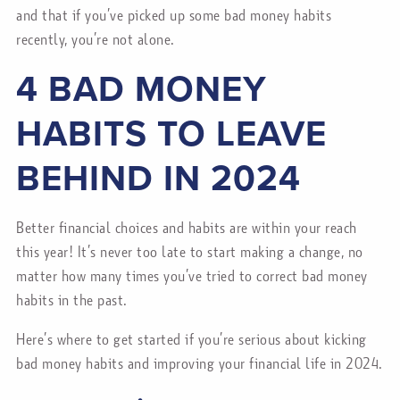
and that if you’ve picked up some bad money habits
recently, you’re not alone.
4 BAD MONEY
HABITS TO LEAVE
BEHIND IN 2024
Better financial choices and habits are within your reach
this year! It’s never too late to start making a change, no
matter how many times you’ve tried to correct bad money
habits in the past.
Here’s where to get started if you’re serious about kicking
bad money habits and improving your financial life in 2024.