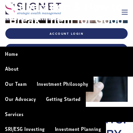
Generation & How to
Skip to main content
Break Them for Good
menu
ACCOUNT LOGIN
FINANCIAL PLANNING TOOLS
Home
About
Our Team
Investment Philosophy
Our Advocacy
Getting Started
BAD MONEY HABITS:
Services
SRI/ESG Investing
Investment Planning