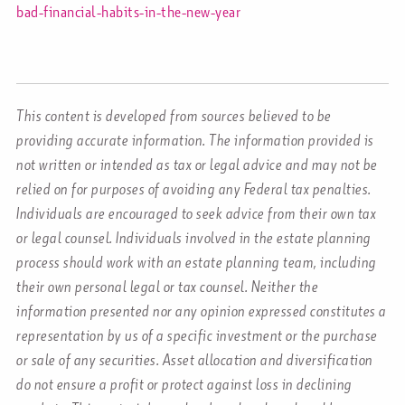
bad-financial-habits-in-the-new-year
This content is developed from sources believed to be
providing accurate information. The information provided is
not written or intended as tax or legal advice and may not be
relied on for purposes of avoiding any Federal tax penalties.
Individuals are encouraged to seek advice from their own tax
or legal counsel. Individuals involved in the estate planning
process should work with an estate planning team, including
their own personal legal or tax counsel. Neither the
information presented nor any opinion expressed constitutes a
representation by us of a specific investment or the purchase
or sale of any securities. Asset allocation and diversification
do not ensure a profit or protect against loss in declining