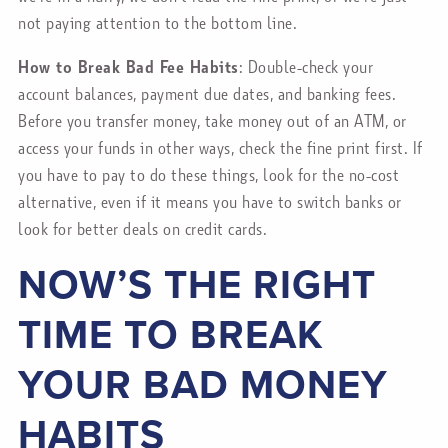
not paying attention to the bottom line.
How to Break Bad Fee Habits
: Double-check your
account balances, payment due dates, and banking fees.
Before you transfer money, take money out of an ATM, or
access your funds in other ways, check the fine print first. If
you have to pay to do these things, look for the no-cost
alternative, even if it means you have to switch banks or
look for better deals on credit cards.
NOW’S THE RIGHT
TIME TO BREAK
YOUR BAD MONEY
HABITS