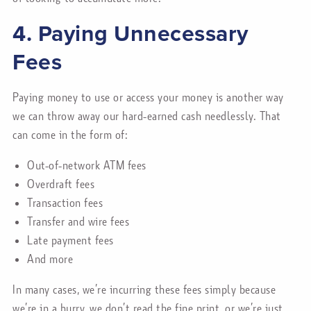
4. Paying Unnecessary
Fees
Paying money to use or access your money is another way
we can throw away our hard-earned cash needlessly. That
can come in the form of:
Out-of-network ATM fees
Overdraft fees
Transaction fees
Transfer and wire fees
Late payment fees
And more
In many cases, we’re incurring these fees simply because
we’re in a hurry, we don’t read the fine print, or we’re just