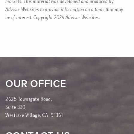
markets. This material was developed and produced by
Advisor Websites to provide information on a topic that may
be of interest. Copyright 2024 Advisor Websites.
OUR OFFICE
2625 Townsgate Road,
Suite 330,
Westlake Village, CA 91361