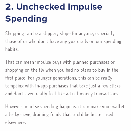
2. Unchecked Impulse
Spending
Shopping can be a slippery slope for anyone, especially
those of us who don’t have any guardrails on our spending
habits.
That can mean impulse buys with planned purchases or
shopping on the fly when you had no plans to buy in the
first place. For younger generations, this can be
really
tempting with in-app purchases that take just a few clicks
and don’t even really feel like actual money transactions.
However impulse spending happens, it can make your wallet
a leaky sieve, draining funds that could be better used
elsewhere.