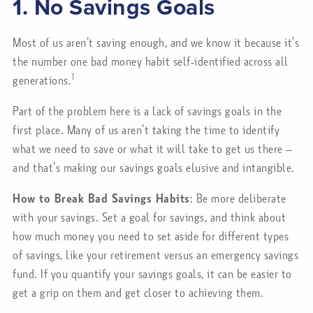
1. No Savings Goals
Most of us aren’t saving enough, and we know it because it’s
the number one bad money habit self-identified across all
1
generations.
Part of the problem here is a lack of savings goals in the
first place. Many of us aren’t taking the time to identify
what we need to save or what it will take to get us there –
and that’s making our savings goals elusive and intangible.
How to Break Bad Savings Habits
: Be more deliberate
with your savings. Set a goal for savings, and think about
how much money you need to set aside for different types
of savings, like your retirement versus an emergency savings
fund. If you quantify your savings goals, it can be easier to
get a grip on them and get closer to achieving them.