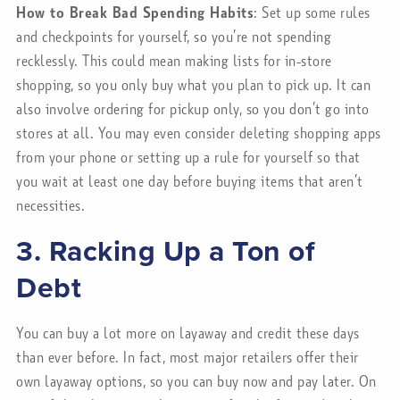
How to Break Bad Spending Habits
: Set up some rules
and checkpoints for yourself, so you’re not spending
recklessly. This could mean making lists for in-store
shopping, so you only buy what you plan to pick up. It can
also involve ordering for pickup only, so you don’t go into
stores at all. You may even consider deleting shopping apps
from your phone or setting up a rule for yourself so that
you wait at least one day before buying items that aren’t
necessities.
3. Racking Up a Ton of
Debt
You can buy a lot more on layaway and credit these days
than ever before. In fact, most major retailers offer their
own layaway options, so you can buy now and pay later. On