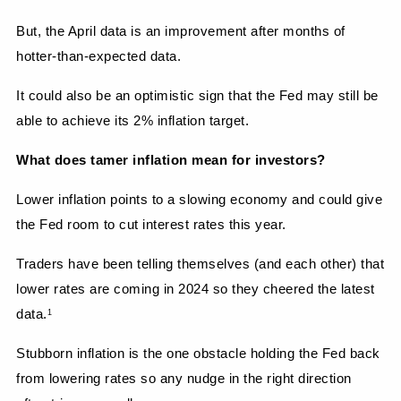
But, the April data is an improvement after months of 
hotter-than-expected data.
It could also be an optimistic sign that the Fed may still be 
able to achieve its 2% inflation target.
What does tamer inflation mean for investors?
Lower inflation points to a slowing economy and could give 
the Fed room to cut interest rates this year.
Traders have been telling themselves (and each other) that 
lower rates are coming in 2024 so they cheered the latest 
data.
1
Stubborn inflation is the one obstacle holding the Fed back 
from lowering rates so any nudge in the right direction 