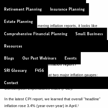
Christopher Soulios |
May 29, 2024
Retirement Planning
Insurance Planning
Investments
Estate Planning
After months of simmering inflation reports, it looks like 
inflation finally eased slightly in April.
1
Comprehensive Financial Planning
Small Business
Are prices stabilizing? Can we breathe a sigh of relief?
Resources
Let's dig a little deeper.
Blogs
Our Past Webinars
Events
What’s inside the latest inflation report?
SRI Glossary
F456
Economists typically look at two major inflation gauges: 
the Consumer Price Index (CPI) and the Personal 
Contact
Consumption Expenditures Index (PCE).
In the latest CPI report, we learned that overall "headline" 
inflation rose 3.4% (year-over-year) in April.
1