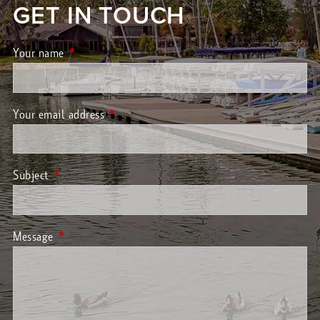
GET IN TOUCH
Your name
This field is required.
Your email address
This field is required.
Subject
This field is required.
Message
This field is required.