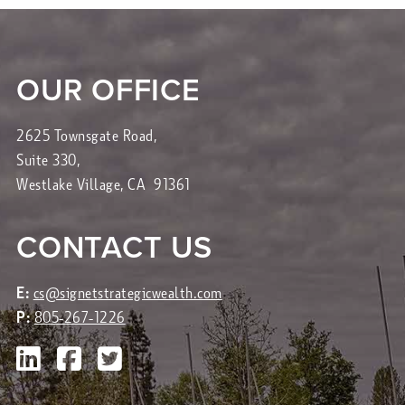
OUR OFFICE
2625 Townsgate Road,
Suite 330,
Westlake Village, CA 91361
CONTACT US
E:
cs@signetstrategicwealth.com
P:
805-267-1226