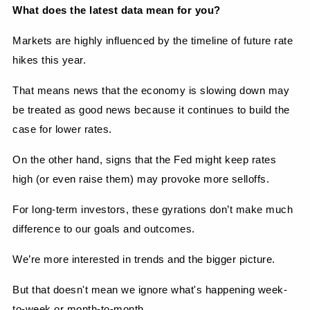
What does the latest data mean for you?
Markets are highly influenced by the timeline of future rate 
hikes this year.
That means news that the economy is slowing down may 
be treated as good news because it continues to build the 
case for lower rates.
On the other hand, signs that the Fed might keep rates 
high (or even raise them) may provoke more selloffs.
For long-term investors, these gyrations don’t make much 
difference to our goals and outcomes.
We’re more interested in trends and the bigger picture.
But that doesn't mean we ignore what's happening week-
to-week or month-to-month.