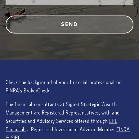
Check the background of your financial professional on
FINRA
’s
BrokerCheck
.
The financial consultants at Signet Strategic Wealth
Management are Registered Representatives, with and
Securities and Advisory Services offered through
LPL
Financial
, a Registered Investment Advisor. Member
FINRA
&
SIPC
.