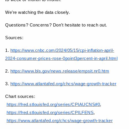
We’re watching the data closely.
Questions? Concerns? Don’t hesitate to reach out.
Sources:
1.
https://www.cnbc.com/2024/05/15/cpi-inflation-april-
2024-consumer-prices-rose-0point3percent-in-april.html
2.
https://www.bls.gov/news.release/empsit.nr0.htm
3.
https://www.atlantafed.org/chcs/wage-growth-tracker
Chart sources:
https://fred.stlouisfed.org/series/CPIAUCNS#0
,
https://fred.stlouisfed.org/series/CPILFENS
,
https://www.atlantafed.org/chcs/wage-growth-tracker