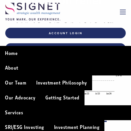
Inflation relief
Skip to main content
menu
ACCOUNT LOGIN
FINANCIAL PLANNING TOOLS
Home
About
Our Team
Investment Philosophy
Our Advocacy
Getting Started
Services
INFLATION RELIEF
SRI/ESG Investing
Investment Planning