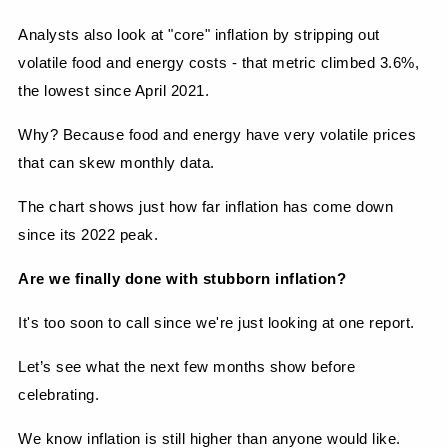
Analysts also look at "core" inflation by stripping out 
volatile food and energy costs - that metric climbed 3.6%, 
the lowest since April 2021.
Why? Because food and energy have very volatile prices 
that can skew monthly data.
The chart shows just how far inflation has come down 
since its 2022 peak.
Are we finally done with stubborn inflation?
It's too soon to call since we're just looking at one report.
Let’s see what the next few months show before 
celebrating.
We know inflation is still higher than anyone would like.