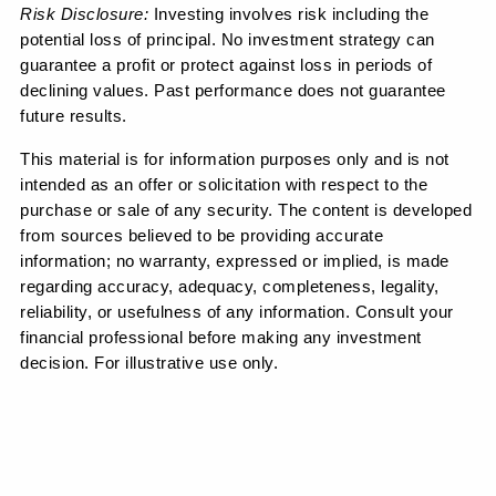
Risk Disclosure: 
Investing involves risk including the 
potential loss of principal. No investment strategy can 
guarantee a profit or protect against loss in periods of 
declining values. Past performance does not guarantee 
future results.
This material is for information purposes only and is not 
intended as an offer or solicitation with respect to the 
purchase or sale of any security. The content is developed 
from sources believed to be providing accurate 
information; no warranty, expressed or implied, is made 
regarding accuracy, adequacy, completeness, legality, 
reliability, or usefulness of any information. Consult your 
financial professional before making any investment 
decision. For illustrative use only.