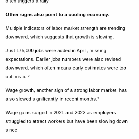
often triggers a rally.
Other signs also point to a cooling economy.
Multiple indicators of labor market strength are trending 
downward, which suggests that growth is slowing.
Just 175,000 jobs were added in April, missing 
expectations. Earlier jobs numbers were also revised 
downward, which often means early estimates were too 
optimistic.
2
Wage growth, another sign of a strong labor market, has 
also slowed significantly in recent months.
3
Wage gains surged in 2021 and 2022 as employers 
struggled to attract workers but have been slowing down 
since.