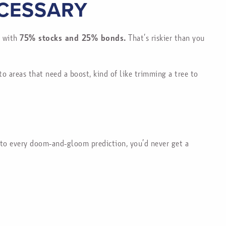
CESSARY
p with
75% stocks and 25% bonds.
That’s riskier than you
 areas that need a boost, kind of like trimming a tree to
d to every doom-and-gloom prediction, you’d never get a