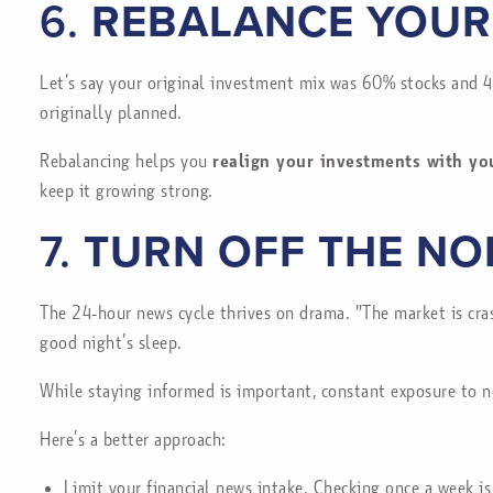
6.
REBALANCE YOUR
Let’s say your original investment mix was 60% stocks and 4
originally planned.
Rebalancing helps you
realign your investments with yo
keep it growing strong.
7.
TURN OFF THE NO
The 24-hour news cycle thrives on drama. "The market is cras
good night’s sleep.
While staying informed is important, constant exposure to n
Here’s a better approach:
Limit your financial news intake. Checking once a week is