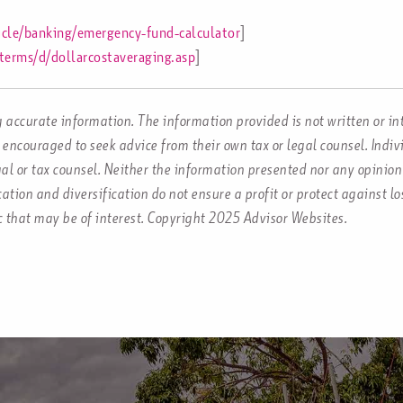
icle/banking/emergency-fund-calculator
]
terms/d/dollarcostaveraging.asp
]
 accurate information. The information provided is not written or in
 encouraged to seek advice from their own tax or legal counsel. Indi
al or tax counsel. Neither the information presented nor any opinion 
ocation and diversification do not ensure a profit or protect against 
c that may be of interest. Copyright 2025 Advisor Websites.