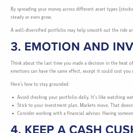
By spreading your money across different asset types (stocks,
steady or even grow.
A well-diversified portfolio may help smooth out the ride 
3. EMOTION AND IN
Think about the last time you made a decision in the heat o
emotions can have the same effect, except it could cost you 
Here’s how to stay grounded:
Avoid checking your portfolio daily. It’s like watching wa
Stick to your investment plan. Markets move. That doesn
Consider working with a financial advisor. Having someone
4. KEEP A CASH CU