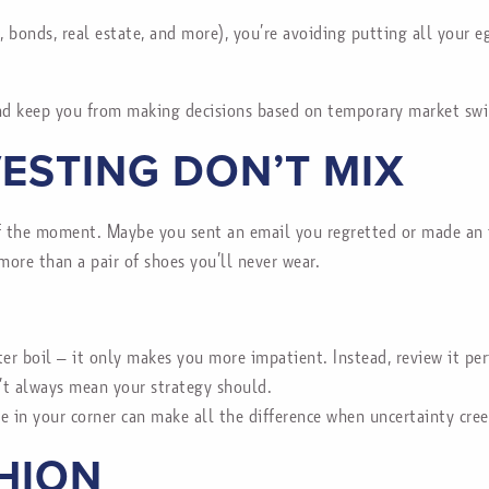
 bonds, real estate, and more), you’re avoiding putting all your e
and keep you from making decisions based on temporary market swi
VESTING DON’T MIX
f the moment. Maybe you sent an email you regretted or made an im
more than a pair of shoes you’ll never wear.
ter boil – it only makes you more impatient. Instead, review it per
’t always mean your strategy should.
 in your corner can make all the difference when uncertainty cree
SHION