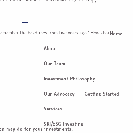
menu
u remember the headlines from five years ago? How about
Home
About
Our Team
Investment Philosophy
Our Advocacy
Getting Started
Services
SRI/ESG Investing
ion may do for your investments.