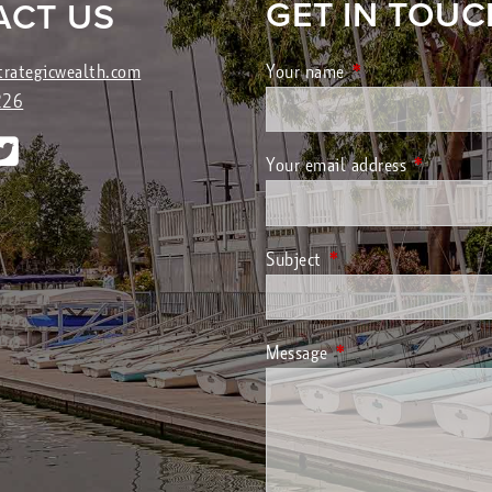
GET IN TOUC
ACT US
trategicwealth.com
Your name
This field is requir
226
Your email address
This field 
Subject
This field is required.
Message
This field is required.