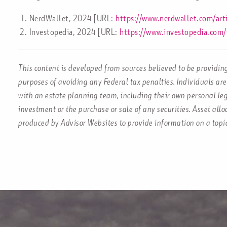
NerdWallet, 2024 [URL:
https://www.nerdwallet.com/art
Investopedia, 2024 [URL:
https://www.investopedia.com/
This content is developed from sources believed to be providing
purposes of avoiding any Federal tax penalties. Individuals are
with an estate planning team, including their own personal leg
investment or the purchase or sale of any securities. Asset all
produced by Advisor Websites to provide information on a topi