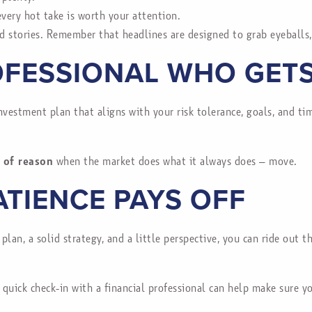
very hot take is worth your attention.
d stories. Remember that headlines are designed to grab eyeballs,
FESSIONAL WHO GETS
investment plan that aligns with your risk tolerance, goals, and t
 of reason
when the market does what it always does – move.
ATIENCE PAYS OFF
 plan, a solid strategy, and a little perspective, you can ride out
A quick check-in with a financial professional can help make sure 