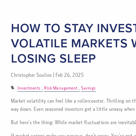
Skip to main content
HOW TO STAY INVES
VOLATILE MARKETS
LOSING SLEEP
Christopher Soulios |
Feb 26, 2025
Investments
Risk Management
Savings
Market volatility can feel like a rollercoaster. Thrilling on
way down. Even seasoned investors get a little uneasy when 
But here’s the thing: While market fluctuations are inevitabl
If market swings make you nervous, don’t worry. You’re not 