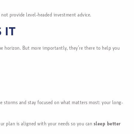
 not provide level-headed investment advice.
 IT
ime horizon. But more importantly, they’re there to help you
 the storms and stay focused on what matters most: your long-
your plan is aligned with your needs so you can
sleep better