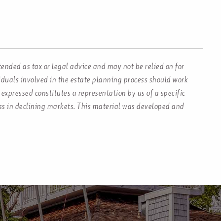
tended as tax or legal advice and may not be relied on for
viduals involved in the estate planning process should work
expressed constitutes a representation by us of a specific
loss in declining markets. This material was developed and