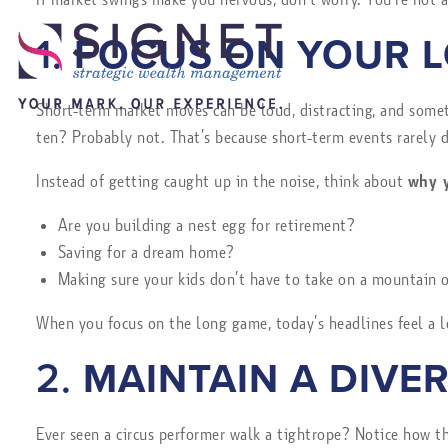
1.
FOCUS ON YOUR 
Short-term market moves can be loud, distracting, and some
ten? Probably not. That’s because short-term events rarely 
Instead of getting caught up in the noise, think about
why y
Are you building a nest egg for retirement?
Saving for a dream home?
Making sure your kids don’t have to take on a mountain 
When you focus on the long game, today’s headlines feel a l
2.
MAINTAIN A DIVE
Ever seen a circus performer walk a tightrope? Notice how t