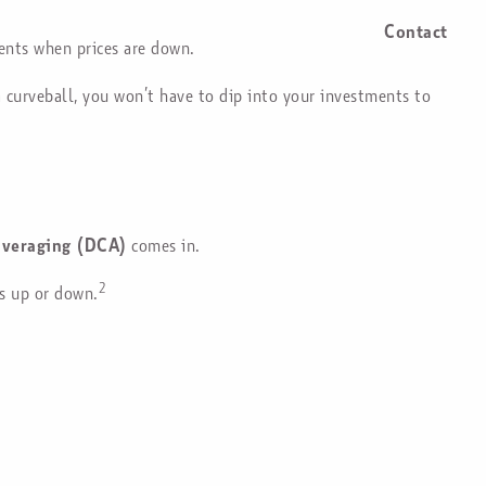
Contact
ents when prices are down.
a curveball, you won’t have to dip into your investments to
averaging (DCA)
comes in.
2
is up or down.