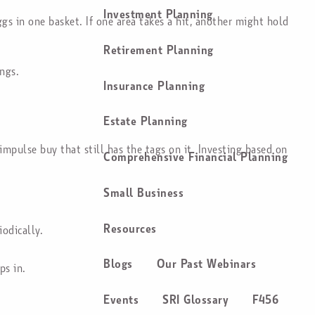
Investment Planning
ggs in one basket. If one area takes a hit, another might hold
Retirement Planning
ngs.
Insurance Planning
Estate Planning
pulse buy that still has the tags on it. Investing based on
Comprehensive Financial Planning
Small Business
Resources
iodically.
Blogs
Our Past Webinars
ps in.
Events
SRI Glossary
F456