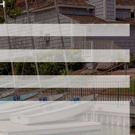
H
ed.
is required.