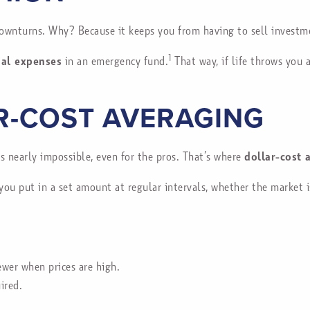
ownturns. Why? Because it keeps you from having to sell investm
1
ial expenses
in an emergency fund.
That way, if life throws you 
R-COST AVERAGING
’s nearly impossible, even for the pros. That’s where
dollar-cost 
you put in a set amount at regular intervals, whether the market 
wer when prices are high.
ired.