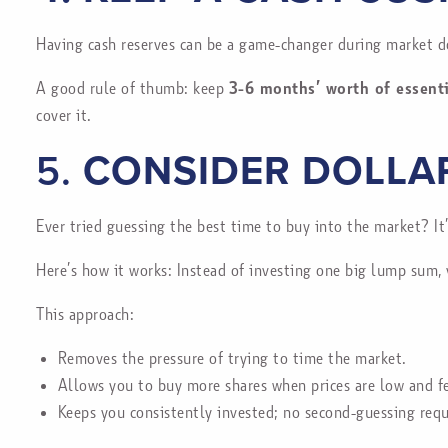
Having cash reserves can be a game-changer during market d
A good rule of thumb: keep
3-6 months’ worth of essent
cover it.
5.
CONSIDER DOLLA
Ever tried guessing the best time to buy into the market? It
Here’s how it works: Instead of investing one big lump sum, 
This approach:
Removes the pressure of trying to time the market.
Allows you to buy more shares when prices are low and fe
Keeps you consistently invested; no second-guessing requ