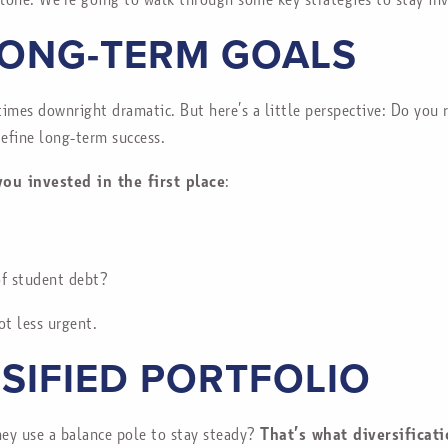
LONG-TERM GOALS
times downright dramatic. But here’s a little perspective: Do yo
define long-term success.
ou invested in the first place
:
of student debt?
ot less urgent.
RSIFIED PORTFOLIO
hey use a balance pole to stay steady?
That’s what diversificat