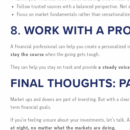
Follow trusted sources with a balanced perspective. Not e
Focus on market fundamentals rather than sensationalize
8.
WORK WITH A PRO
A financial professional can help you create a personalized 
stay the course
when the going gets tough.
They can help you stay on track and provide
a steady voice
FINAL THOUGHTS: P
Market ups and downs are part of investing. But with a clear
term financial goals.
If you’re feeling unsure about your investments, let’s talk. 
at night, no matter what the markets are doing.