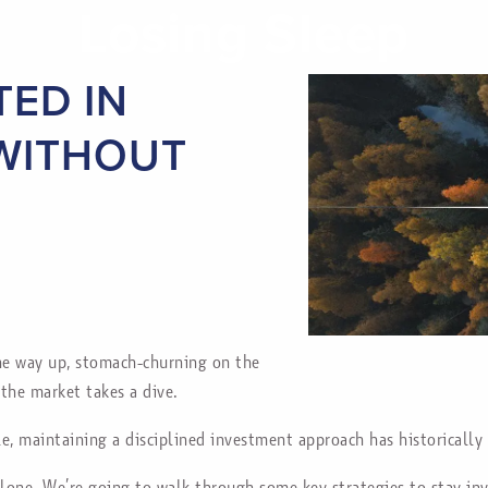
Losing Sleep
TED IN
 WITHOUT
 the way up, stomach-churning on the
the market takes a dive.
e, maintaining a disciplined investment approach has historically 
alone. We’re going to walk through some key strategies to stay i