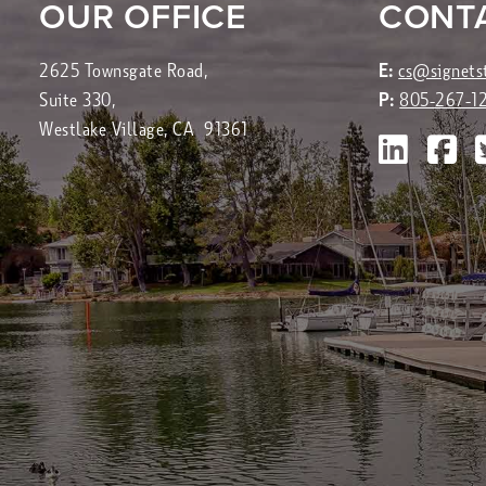
OUR OFFICE
CONT
2625 Townsgate Road,
E:
cs@signets
Suite 330,
P:
805-267-1
Westlake Village, CA 91361