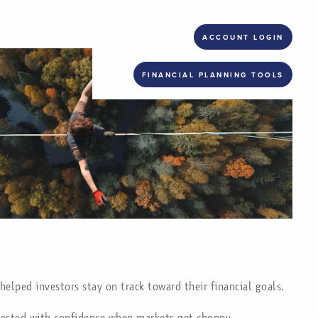
ACCOUNT LOGIN
FINANCIAL PLANNING TOOLS
helped investors stay on track toward their financial goals.
nvested with confidence when markets get choppy.