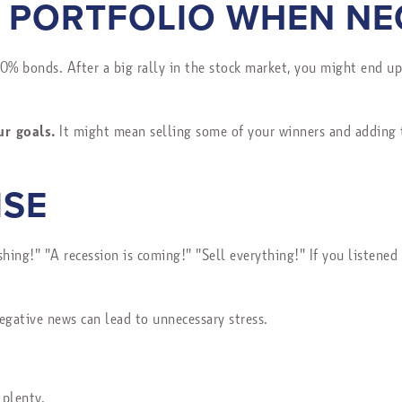
 PORTFOLIO WHEN NE
0% bonds. After a big rally in the stock market, you might end u
ur goals.
It might mean selling some of your winners and adding to
ISE
hing!" "A recession is coming!" "Sell everything!" If you listene
egative news can lead to unnecessary stress.
 plenty.