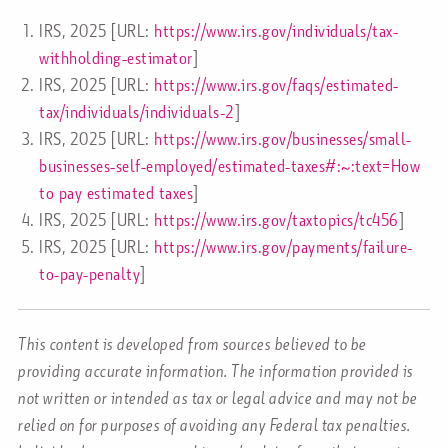
IRS, 2025 [URL:
https://www.irs.gov/individuals/tax-
withholding-estimator
]
IRS, 2025 [URL:
https://www.irs.gov/faqs/estimated-
tax/individuals/individuals-2
]
IRS, 2025 [URL:
https://www.irs.gov/businesses/small-
businesses-self-employed/estimated-taxes#:~:text=How
to pay estimated taxes
]
IRS, 2025 [URL:
https://www.irs.gov/taxtopics/tc456
]
IRS, 2025 [URL:
https://www.irs.gov/payments/failure-
to-pay-penalty
]
This content is developed from sources believed to be
providing accurate information. The information provided is
not written or intended as tax or legal advice and may not be
relied on for purposes of avoiding any Federal tax penalties.