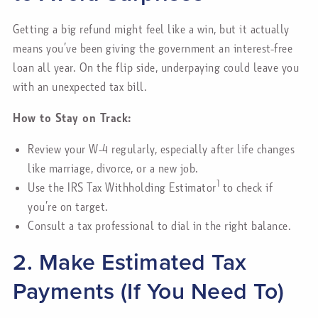
Getting a big refund might feel like a win, but it actually
means you’ve been giving the government an interest-free
loan all year. On the flip side, underpaying could leave you
with an unexpected tax bill.
How to Stay on Track:
Review your W-4 regularly, especially after life changes
like marriage, divorce, or a new job.
1
Use the IRS Tax Withholding Estimator
to check if
you’re on target.
Consult a tax professional to dial in the right balance.
2. Make Estimated Tax
Payments (If You Need To)