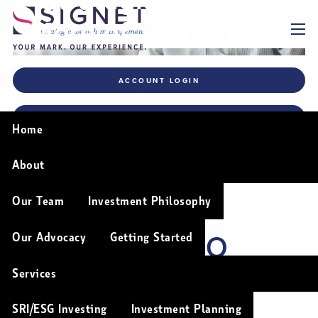
Skip to main content
More of Your Money
menu
ACCOUNT LOGIN
FINANCIAL PLANNING TOOLS
Home
About
5 TAX-SAVING
Our Team
Investment Philosophy
STRATEGIES TO
Our Advocacy
Getting Started
KEEP MORE OF
Services
SRI/ESG Investing
Investment Planning