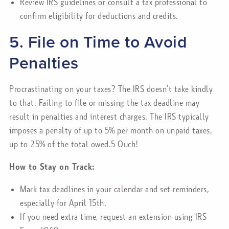
Review IRS guidelines or consult a tax professional to
confirm eligibility for deductions and credits.
5. File on Time to Avoid
Penalties
Procrastinating on your taxes? The IRS doesn’t take kindly
to that. Failing to file or missing the tax deadline may
result in penalties and interest charges. The IRS typically
imposes a penalty of up to 5% per month on unpaid taxes,
up to 25% of the total owed.5 Ouch!
How to Stay on Track:
Mark tax deadlines in your calendar and set reminders,
especially for April 15th.
If you need extra time, request an extension using IRS