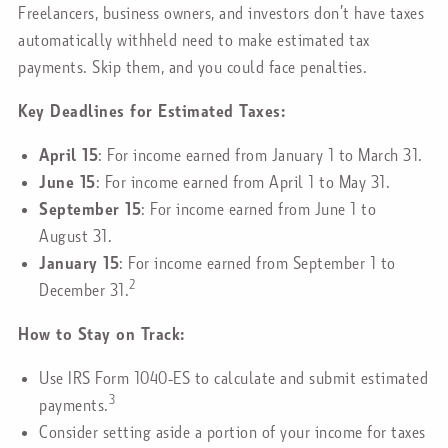
Freelancers, business owners, and investors don’t have taxes
automatically withheld need to make estimated tax
payments. Skip them, and you could face penalties.
Key Deadlines for Estimated Taxes:
April 15
: For income earned from January 1 to March 31.
June 15
: For income earned from April 1 to May 31.
September 15
: For income earned from June 1 to
August 31.
January 15
: For income earned from September 1 to
2
December 31.
How to Stay on Track:
Use IRS Form 1040-ES to calculate and submit estimated
3
payments.
Consider setting aside a portion of your income for taxes