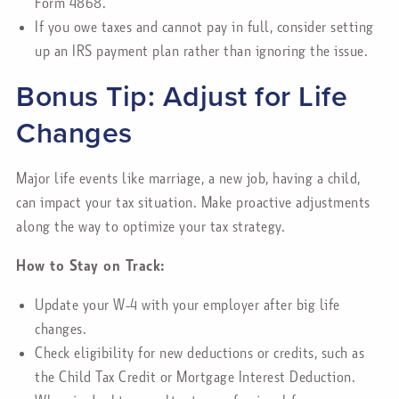
Form 4868.
If you owe taxes and cannot pay in full, consider setting
up an IRS payment plan rather than ignoring the issue.
Bonus Tip: Adjust for Life
Changes
Major life events like marriage, a new job, having a child,
can impact your tax situation. Make proactive adjustments
along the way to optimize your tax strategy.
How to Stay on Track:
Update your W-4 with your employer after big life
changes.
Check eligibility for new deductions or credits, such as
the Child Tax Credit or Mortgage Interest Deduction.