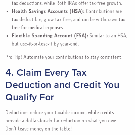
tax deductions, while Roth IRAs offer tax-free growth.
Health Savings Accounts (HSA):
Contributions are
tax-deductible, grow tax-free, and can be withdrawn tax-
free for medical expenses.
Flexible Spending Account (FSA):
Similar to an HSA,
but use-it-or-lose-it by year-end.
Pro Tip! Automate your contributions to stay consistent.
4. Claim Every Tax
Deduction and Credit You
Qualify For
Deductions reduce your taxable income, while credits
provide a dollar-for-dollar reduction on what you owe.
Don’t leave money on the table!