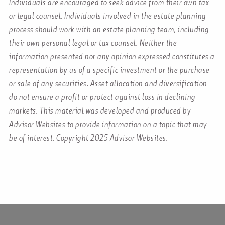
Individuals are encouraged to seek advice from their own tax
or legal counsel. Individuals involved in the estate planning
process should work with an estate planning team, including
their own personal legal or tax counsel. Neither the
information presented nor any opinion expressed constitutes a
representation by us of a specific investment or the purchase
or sale of any securities. Asset allocation and diversification
do not ensure a profit or protect against loss in declining
markets. This material was developed and produced by
Advisor Websites to provide information on a topic that may
be of interest. Copyright 2025 Advisor Websites.