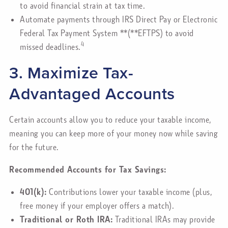
to avoid financial strain at tax time.
Automate payments through IRS Direct Pay or Electronic
Federal Tax Payment System **(**EFTPS) to avoid
4
missed deadlines.
3. Maximize Tax-
Advantaged Accounts
Certain accounts allow you to reduce your taxable income,
meaning you can keep more of your money now while saving
for the future.
Recommended Accounts for Tax Savings:
401(k):
Contributions lower your taxable income (plus,
free money if your employer offers a match).
Traditional or Roth IRA:
Traditional IRAs may provide