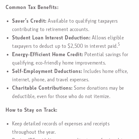
Common Tax Benefits:
Saver’s Credit:
Available to qualifying taxpayers
contributing to retirement accounts.
Student Loan Interest Deduction:
Allows eligible
5
taxpayers to deduct up to $2,500 in interest paid.
Energy-Efficient Home Credit:
Potential savings for
qualifying, eco-friendly home improvements.
Self-Employment Deductions:
Includes home office,
internet, phone, and travel expenses.
Charitable Contributions:
Some donations may be
deductible, even for those who do not itemize.
How to Stay on Track:
Keep detailed records of expenses and receipts
throughout the year.