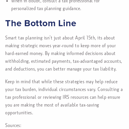
When in doubt, consult a tax professional for
personalized tax planning guidance.
The Bottom Line
Smart tax planning isn’t just about April 15th, its about
making strategic moves year-round to keep more of your
hard-earned money. By making informed decisions about
withholding, estimated payments, tax-advantaged accounts,
and deductions, you can better manage your tax liability.
Keep in mind that while these strategies may help reduce
your tax burden, individual circumstances vary. Consulting a
tax professional or reviewing IRS resources can help ensure
you are making the most of available tax-saving
opportunities.
Sources: