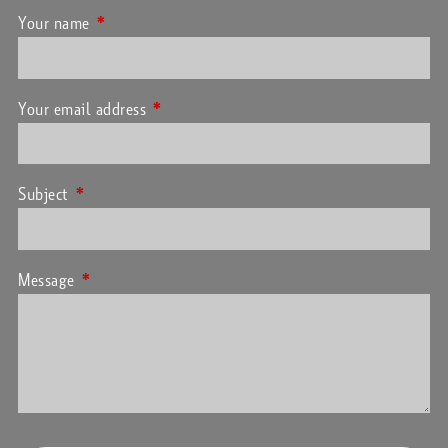
Your name
This field is required.
Your email address
This field is required.
Subject
This field is required.
Message
This field is required.