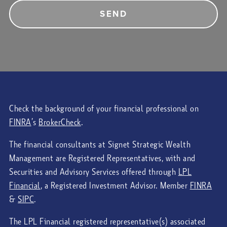
Check the background of your financial professional on
FINRA
’s
BrokerCheck
.
The financial consultants at Signet Strategic Wealth
Management are Registered Representatives, with and
Securities and Advisory Services offered through
LPL
Financial
, a Registered Investment Advisor. Member
FINRA
&
SIPC
.
The LPL Financial registered representative(s) associated