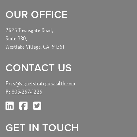
OUR OFFICE
2625 Townsgate Road,
Suite 330,
Westlake Village, CA 91361
CONTACT US
E:
cs@signetstrategicwealth.com
P:
805-267-1226
GET IN TOUCH